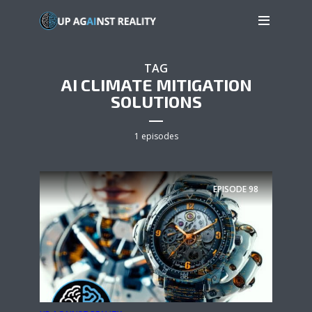
TAG
AI CLIMATE MITIGATION
SOLUTIONS
1 episodes
EPISODE
98