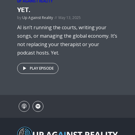
UP AGAINST REALITY
YET.
by
Up Against Reality
May 13, 2025
AI isn’t running the courts, writing your
songs, or managing the global economy. It’s
not replacing your therapist or your
podcast hosts. Yet.
PLAY EPISODE