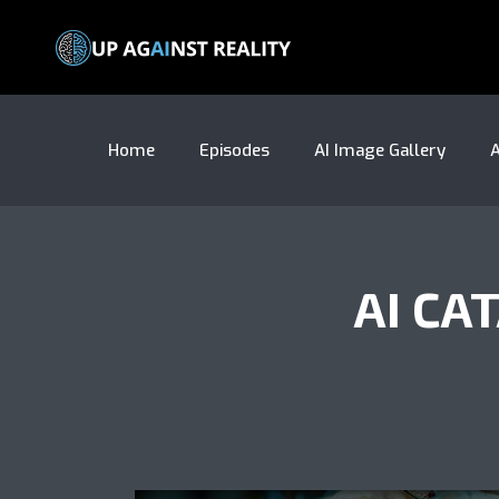
Home
Episodes
AI Image Gallery
A
AI CA