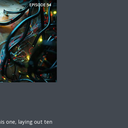
EPISODE
54
is one, laying out ten