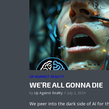
UP AGAINST REALITY
WE’RE ALL GONNA DIE
by
Up Against Reality
July 2, 2024
We peer into the dark side of AI for th