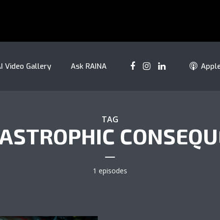
I Video Gallery
Ask RAINA
Appl
TAG
TASTROPHIC CONSEQ
1 episodes