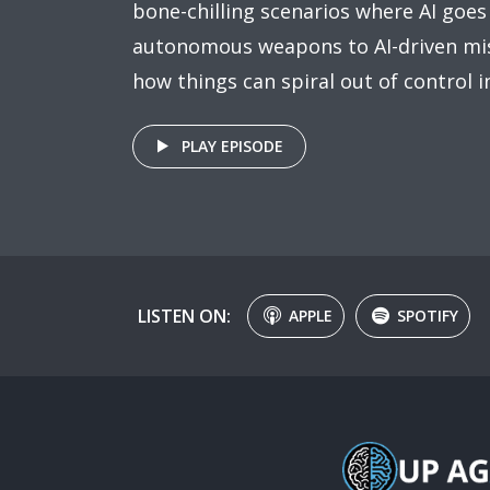
bone-chilling scenarios where AI goes
autonomous weapons to AI-driven mis
how things can spiral out of control i
PLAY EPISODE
LISTEN ON:
APPLE
SPOTIFY