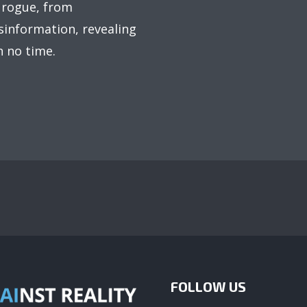
 rogue, from
information, revealing
n no time.
FOLLOW US