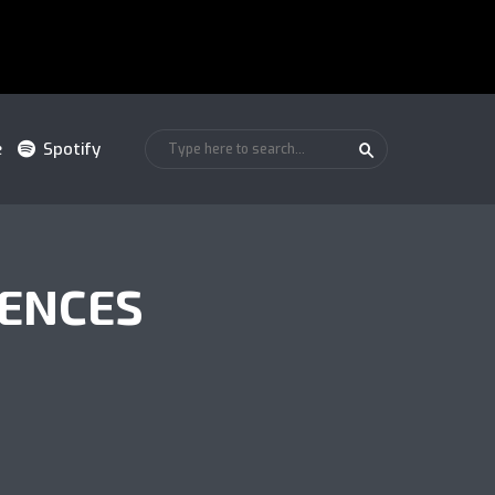
e
Spotify
UENCES