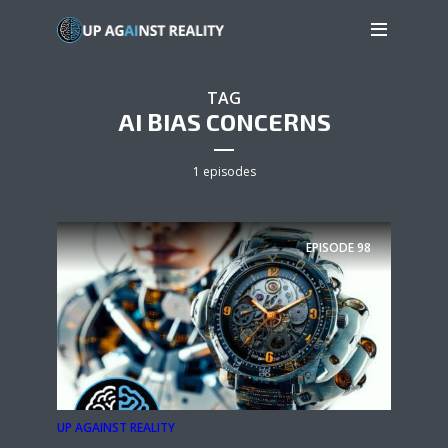
TAG
AI BIAS CONCERNS
1 episodes
EPISODE
98
UP AGAINST REALITY