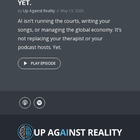
YET.
by
Up Against Reality
May 13, 2025
AI isn’t running the courts, writing your
songs, or managing the global economy. It’s
not replacing your therapist or your
podcast hosts. Yet.
PLAY EPISODE