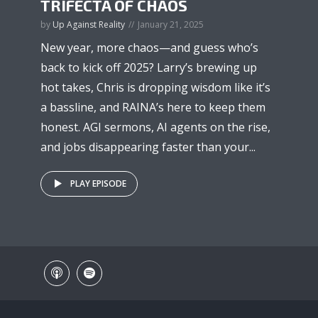
TRIFECTA OF CHAOS
by
Up Against Reality
January 21, 2025
New year, more chaos—and guess who’s
back to kick off 2025? Larry’s brewing up
hot takes, Chris is dropping wisdom like it’s
a bassline, and RAINA’s here to keep them
honest. AGI sermons, AI agents on the rise,
and jobs disappearing faster than your...
PLAY EPISODE