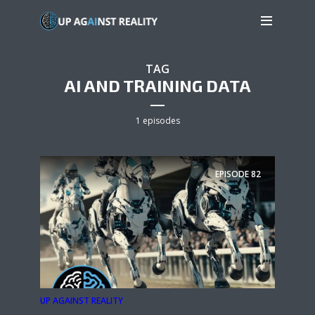
TAG
AI AND TRAINING DATA
1 episodes
EPISODE
82
UP AGAINST REALITY