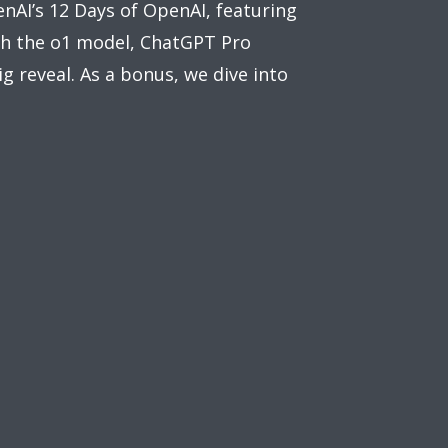
nAI’s 12 Days of OpenAI, featuring
th the o1 model, ChatGPT Pro
g reveal. As a bonus, we dive into