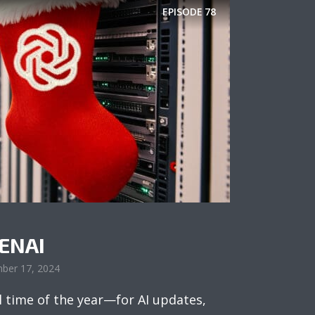
EPISODE
78
PENAI
ber 17, 2024
l time of the year—for AI updates,