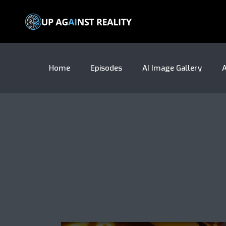
Home
Episodes
AI Image Gallery
A