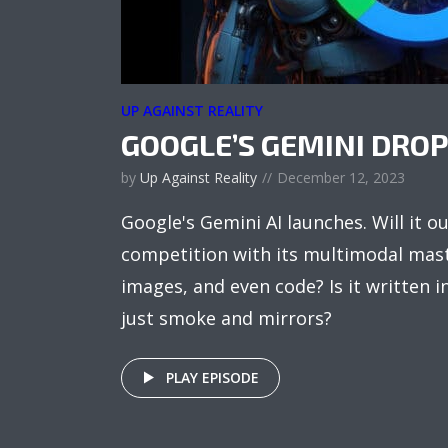
UP AGAINST REALITY
GOOGLE’S GEMINI DRO
by
Up Against Reality
December 12, 2023
Google's Gemini AI launches. Will it o
competition with its multimodal mast
images, and even code? Is it written in 
just smoke and mirrors?
PLAY EPISODE