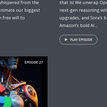
 whispered from the
that is! We unwrap Ope
eanimate our biggest
next-gen reasoning wi
free will to
upgrades, and Sora’s bi
Amazon’s bold AI...
PLAY EPISODE
EPISODE
27