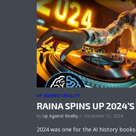
UP AGAINST REALITY
RAINA SPINS UP 2024’S 
by
Up Against Reality
December 31, 2024
2024 was one for the AI history book