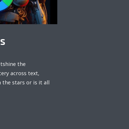
PS
utshine the
ery across text,
the stars or is it all