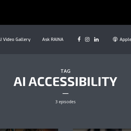
I Video Gallery
Ask RAINA
Appl
TAG
AI ACCESSIBILITY
3 episodes