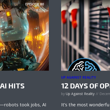
EPISODE
80
UP AGAINST REALITY
AI HITS
12 DAYS OF O
by
Up Against Reality
Decem
s—robots took jobs, AI
It’s the most wonderfu