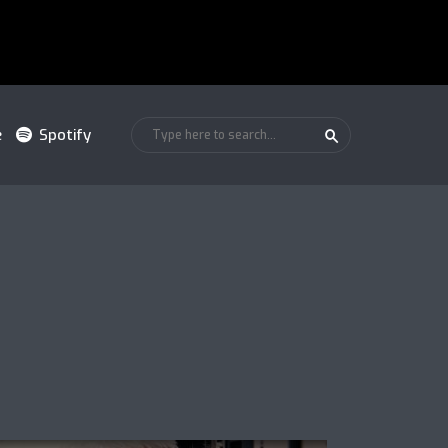
e
Spotify