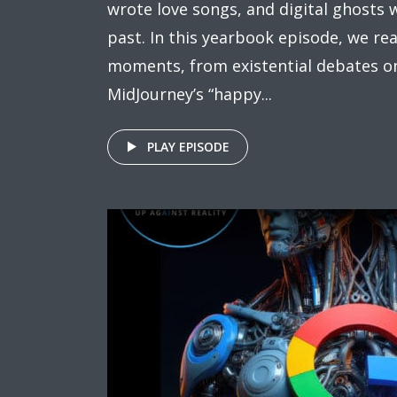
wrote love songs, and digital ghosts
past. In this yearbook episode, we r
moments, from existential debates on 
MidJourney’s “happy...
PLAY EPISODE