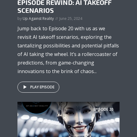
EPISODE REWIND: AI TAKEOFF
SCENARIOS
by
Up Against Reality
June 25, 2024
Jump back to Episode 20 with us as we
revisit AI takeoff scenarios, exploring the
tantalizing possibilities and potential pitfalls
of AI taking the wheel. It’s a rollercoaster of
predictions, from game-changing
innovations to the brink of chaos...
PLAY EPISODE
EPISODE
20