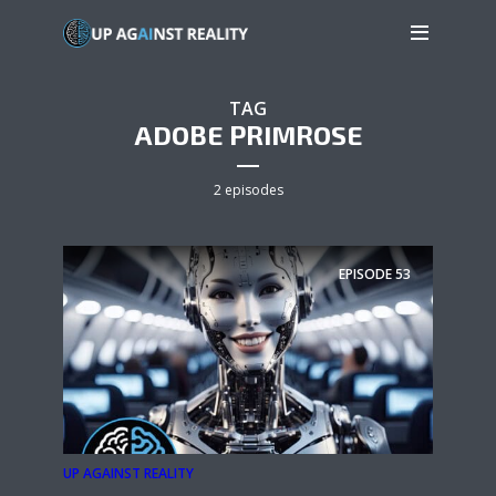
TAG
ADOBE PRIMROSE
2 episodes
EPISODE
53
UP AGAINST REALITY