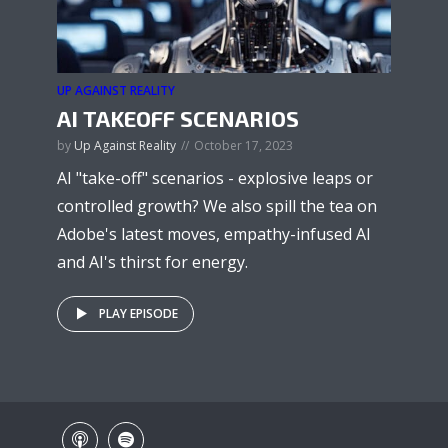
UP AGAINST REALITY
AI TAKEOFF SCENARIOS
by
Up Against Reality
October 17, 2023
AI "take-off" scenarios - explosive leaps or
controlled growth? We also spill the tea on
Adobe's latest moves, empathy-infused AI
and AI's thirst for energy.
PLAY EPISODE