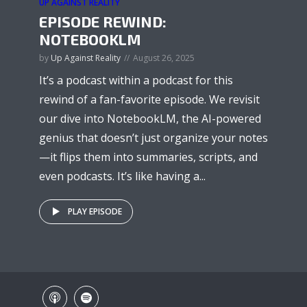
UP AGAINST REALITY
EPISODE REWIND:
NOTEBOOKLM
by
Up Against Reality
August 26, 2025
It’s a podcast within a podcast for this
rewind of a fan-favorite episode. We revisit
our dive into NotebookLM, the AI-powered
genius that doesn’t just organize your notes
—it flips them into summaries, scripts, and
even podcasts. It’s like having a...
PLAY EPISODE