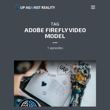
TAG
ADOBE FIREFLY VIDEO
MODEL
1 episodes
EPISODE
113