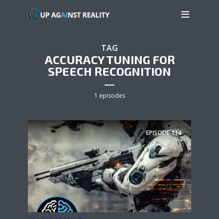
TAG
ACCURACY TUNING FOR
SPEECH RECOGNITION
1 episodes
EPISODE
114