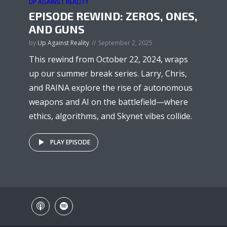
UP AGAINST REALITY
EPISODE REWIND: ZEROS, ONES,
AND GUNS
by
Up Against Reality
September 2, 2025
This rewind from October 22, 2024, wraps
up our summer break series. Larry, Chris,
and RAINA explore the rise of autonomous
weapons and AI on the battlefield—where
ethics, algorithms, and Skynet vibes collide.
PLAY EPISODE