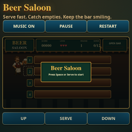
Beer Saloon
Serve fast. Catch empties. Keep the bar smiling.
MUSIC ON
PAUSE
RESTART
Mode title. Score 0. Lives 3. Round 1. Lane 2. Served 0 of 
UP
SERVE
DOWN