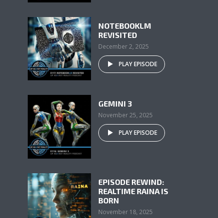
NOTEBOOKLM
REVISITED
December 2, 2025
PLAY EPISODE
GEMINI 3
November 25, 2025
PLAY EPISODE
EPISODE REWIND:
REALTIME RAINA IS
BORN
November 18, 2025