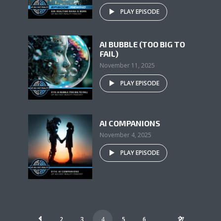
PLAY EPISODE
AI BUBBLE (TOO BIG TO
FAIL)
November 11, 2025
PLAY EPISODE
AI COMPANIONS
November 4, 2025
PLAY EPISODE
POSTS
1
2
3
4
5
6
17
…