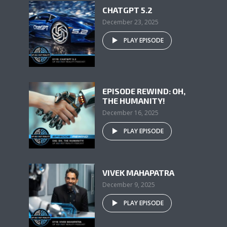
CHATGPT 5.2
December 23, 2025
PLAY EPISODE
EPISODE REWIND: OH,
THE HUMANITY!
December 16, 2025
PLAY EPISODE
VIVEK MAHAPATRA
December 9, 2025
PLAY EPISODE