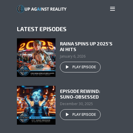
LATEST EPISODES
RAINA SPINS UP 2025’S
AI HITS
January 6, 2026
PLAY EPISODE
EPISODE REWIND:
SUNO-OBSESSED
December 30, 2025
PLAY EPISODE