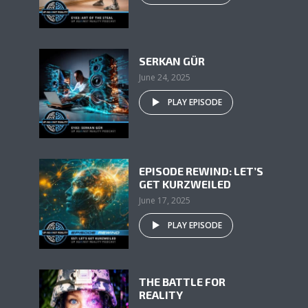
SERKAN GÜR
June 24, 2025
PLAY EPISODE
EPISODE REWIND: LET’S
GET KURZWEILED
June 17, 2025
PLAY EPISODE
THE BATTLE FOR
REALITY