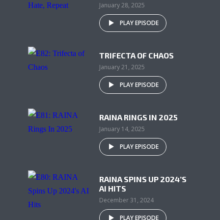
January 28, 2025
PLAY EPISODE
TRIFECTA OF CHAOS
January 21, 2025
PLAY EPISODE
RAINA RINGS IN 2025
January 14, 2025
PLAY EPISODE
RAINA SPINS UP 2024’S
AI HITS
December 31, 2024
PLAY EPISODE