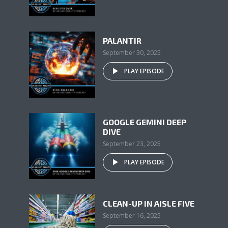
PALANTIR
September 30, 2025
PLAY EPISODE
GOOGLE GEMINI DEEP
DIVE
September 23, 2025
PLAY EPISODE
CLEAN-UP IN AISLE FIVE
September 16, 2025