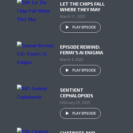
LET THE CHIPS FALL
WHERE THEY MAY
March 11, 2025
PLAY EPISODE
EPISODE REWIND:
FERMI’S AI ENIGMA
March 4, 2025
PLAY EPISODE
SENTIENT
CEPHALOPODS
February 25, 2025
PLAY EPISODE
CHATBOTS AND