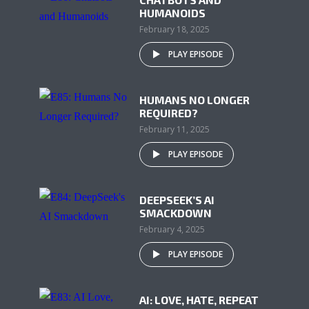
HUMANOIDS
February 18, 2025
PLAY EPISODE
HUMANS NO LONGER
REQUIRED?
February 11, 2025
PLAY EPISODE
DEEPSEEK’S AI
SMACKDOWN
February 4, 2025
PLAY EPISODE
AI: LOVE, HATE, REPEAT