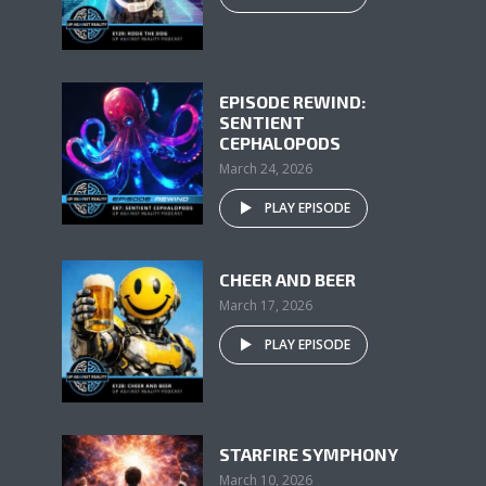
EPISODE REWIND:
SENTIENT
CEPHALOPODS
March 24, 2026
PLAY EPISODE
CHEER AND BEER
March 17, 2026
PLAY EPISODE
STARFIRE SYMPHONY
March 10, 2026