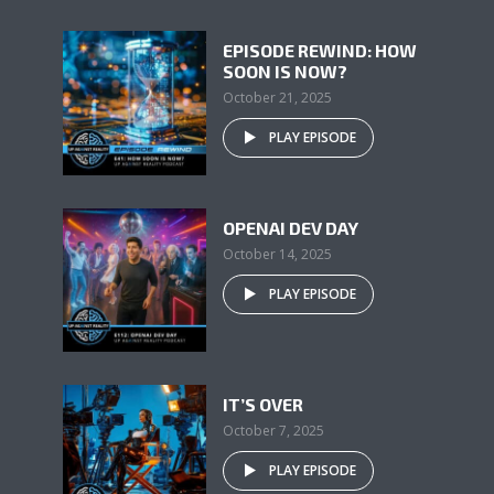
EPISODE REWIND: HOW
SOON IS NOW?
October 21, 2025
PLAY EPISODE
OPENAI DEV DAY
October 14, 2025
PLAY EPISODE
IT’S OVER
October 7, 2025
PLAY EPISODE