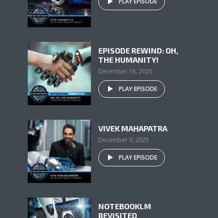
PLAY EPISODE
EPISODE REWIND: OH,
THE HUMANITY!
December 16, 2025
PLAY EPISODE
VIVEK MAHAPATRA
December 9, 2025
PLAY EPISODE
NOTEBOOKLM
REVISITED