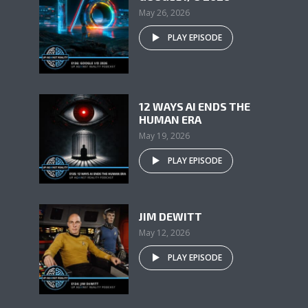
May 26, 2026
PLAY EPISODE
12 WAYS AI ENDS THE
HUMAN ERA
May 19, 2026
PLAY EPISODE
JIM DEWITT
May 12, 2026
PLAY EPISODE