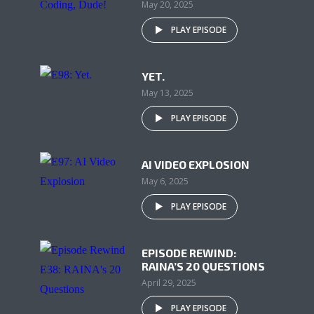
May 20, 2025
PLAY EPISODE
YET.
May 13, 2025
PLAY EPISODE
AI VIDEO EXPLOSION
May 6, 2025
PLAY EPISODE
EPISODE REWIND:
RAINA’S 20 QUESTIONS
April 29, 2025
PLAY EPISODE