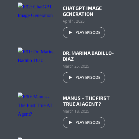
CHATGPT IMAGE
GENERATION
April 1, 2025
PLAY EPISODE
DR. MARINA BADILLO-
DIAZ
March 25, 2025
PLAY EPISODE
MANUS – THE FIRST
TRUE AI AGENT?
March 18, 2025
PLAY EPISODE