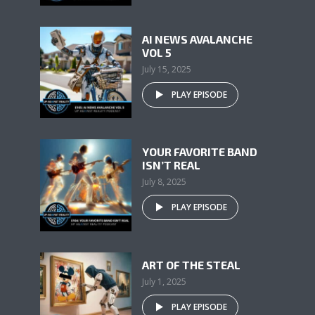
AI NEWS AVALANCHE
VOL 5
July 15, 2025
PLAY EPISODE
YOUR FAVORITE BAND
ISN’T REAL
July 8, 2025
PLAY EPISODE
ART OF THE STEAL
July 1, 2025
PLAY EPISODE