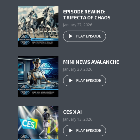
EPISODE REWIND:
TRIFECTA OF CHAOS
January 27, 2026
PLAY EPISODE
MINI NEWS AVALANCHE
January 20, 2026
PLAY EPISODE
CES X AI
January 13, 2026
PLAY EPISODE