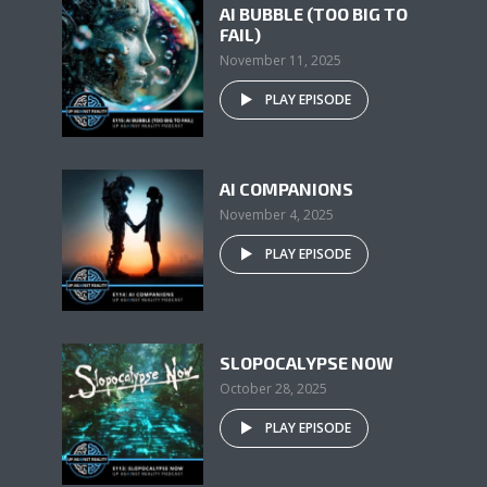
AI BUBBLE (TOO BIG TO
FAIL)
November 11, 2025
PLAY EPISODE
AI COMPANIONS
November 4, 2025
PLAY EPISODE
SLOPOCALYPSE NOW
October 28, 2025
PLAY EPISODE