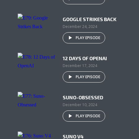
GOOGLE STRIKES BACK
December 24, 2024
PLAY EPISODE
12 DAYS OF OPENAI
December 17, 2024
PLAY EPISODE
SUNO-OBSESSED
December 10, 2024
PLAY EPISODE
SUNO V4