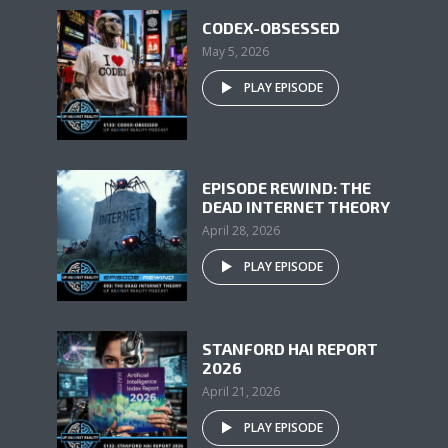
CODEX-OBSESSED
May 5, 2026
PLAY EPISODE
EPISODE REWIND: THE
DEAD INTERNET THEORY
April 28, 2026
PLAY EPISODE
STANFORD HAI REPORT
2026
April 21, 2026
PLAY EPISODE