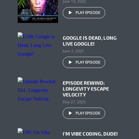
June 10, 2025
PLAY EPISODE
GOOGLE IS DEAD, LONG
LIVE GOOGLE!
June 3, 2025
PLAY EPISODE
EPISODE REWIND:
LONGEVITY ESCAPE
VELOCITY
May 27, 2025
PLAY EPISODE
I’M VIBE CODING, DUDE!