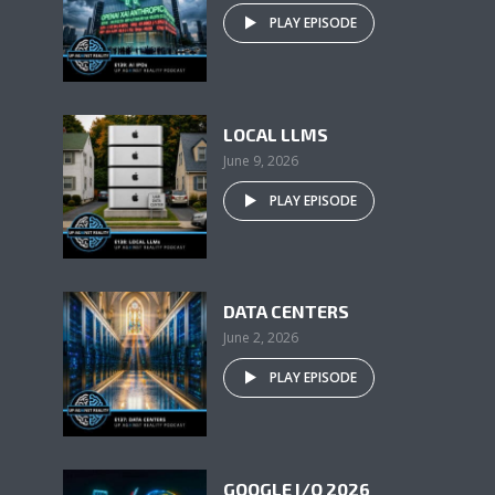
PLAY EPISODE
LOCAL LLMS
June 9, 2026
PLAY EPISODE
DATA CENTERS
June 2, 2026
PLAY EPISODE
GOOGLE I/O 2026