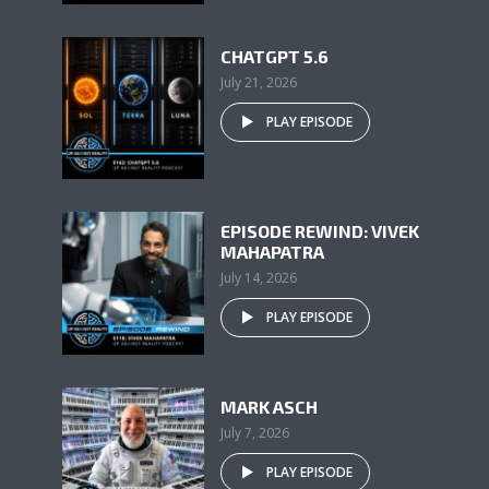
CHATGPT 5.6
July 21, 2026
PLAY EPISODE
EPISODE REWIND: VIVEK
MAHAPATRA
July 14, 2026
PLAY EPISODE
MARK ASCH
July 7, 2026
PLAY EPISODE