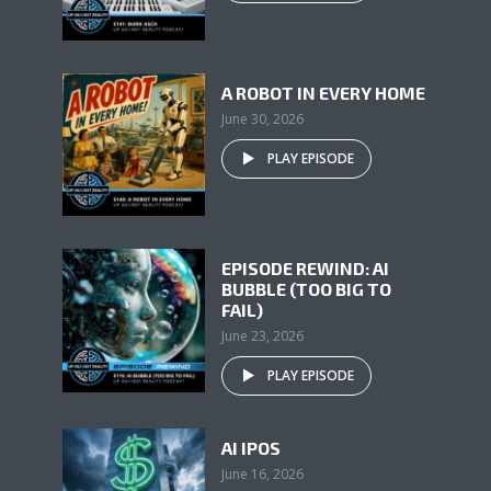
A ROBOT IN EVERY HOME
June 30, 2026
PLAY EPISODE
EPISODE REWIND: AI
BUBBLE (TOO BIG TO
FAIL)
June 23, 2026
PLAY EPISODE
AI IPOS
June 16, 2026