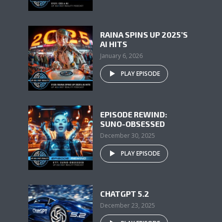
RAINA SPINS UP 2025’S
AI HITS
January 6, 2026
PLAY EPISODE
EPISODE REWIND:
SUNO-OBSESSED
December 30, 2025
PLAY EPISODE
CHATGPT 5.2
December 23, 2025