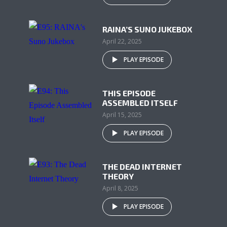
RAINA’S SUNO JUKEBOX
April 22, 2025
PLAY EPISODE
THIS EPISODE
ASSEMBLED ITSELF
April 15, 2025
PLAY EPISODE
THE DEAD INTERNET
THEORY
April 8, 2025
PLAY EPISODE