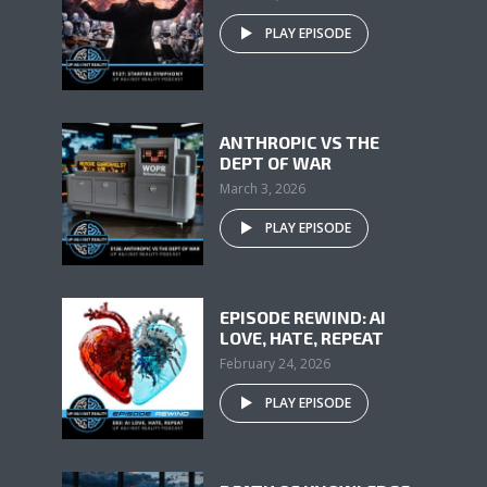
PLAY EPISODE
ANTHROPIC VS THE
DEPT OF WAR
March 3, 2026
PLAY EPISODE
EPISODE REWIND: AI
LOVE, HATE, REPEAT
February 24, 2026
PLAY EPISODE