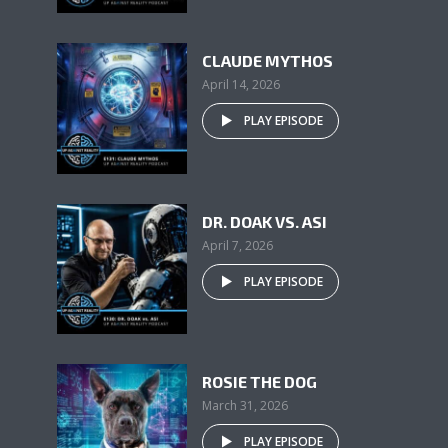
CLAUDE MYTHOS
April 14, 2026
PLAY EPISODE
DR. DOAK VS. ASI
April 7, 2026
PLAY EPISODE
ROSIE THE DOG
March 31, 2026
PLAY EPISODE