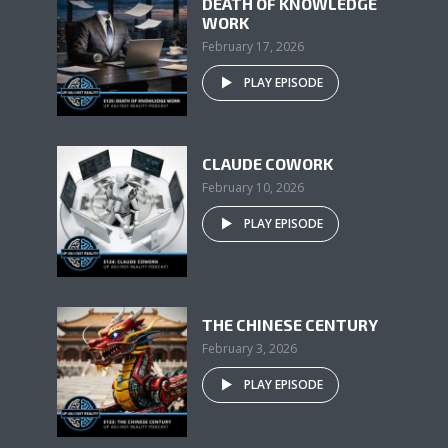
DEATH OF KNOWLEDGE
WORK
February 17, 2026
PLAY EPISODE
CLAUDE COWORK
February 10, 2026
PLAY EPISODE
THE CHINESE CENTURY
February 3, 2026
PLAY EPISODE