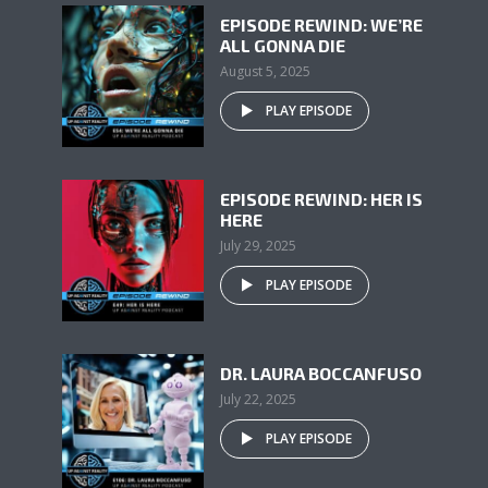
EPISODE REWIND: WE’RE
ALL GONNA DIE
August 5, 2025
PLAY EPISODE
EPISODE REWIND: HER IS
HERE
July 29, 2025
PLAY EPISODE
DR. LAURA BOCCANFUSO
July 22, 2025
PLAY EPISODE