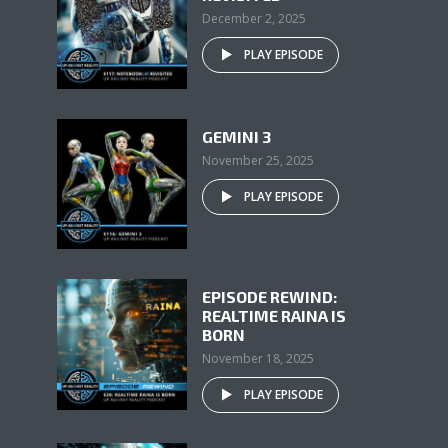
December 2, 2025
PLAY EPISODE
GEMINI 3
November 25, 2025
PLAY EPISODE
EPISODE REWIND:
REALTIME RAINA IS
BORN
November 18, 2025
PLAY EPISODE