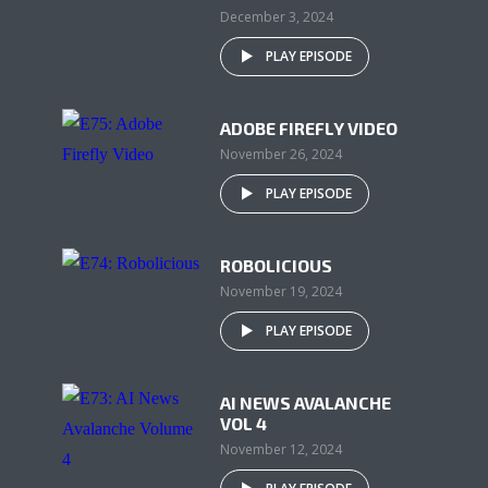
December 3, 2024
PLAY EPISODE
ADOBE FIREFLY VIDEO
November 26, 2024
PLAY EPISODE
ROBOLICIOUS
November 19, 2024
PLAY EPISODE
AI NEWS AVALANCHE
VOL 4
November 12, 2024