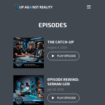
EPISODES
THE CATCH-UP
August 4, 2026
PLAY EPISODE
EPISODE REWIND:
SERKAN GÜR
July 28, 2026
PLAY EPISODE