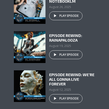
NOTEBOOKLM
August 26, 2025
PLAY EPISODE
EPISODE REWIND:
RAINAPALOOZA
August 19, 2025
PLAY EPISODE
EPISODE REWIND: WE’RE
ALL GONNA LIVE
FOREVER
August 12, 2025
PLAY EPISODE