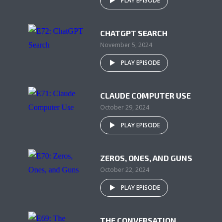
PLAY EPISODE
CHATGPT SEARCH
November 5, 2024
PLAY EPISODE
CLAUDE COMPUTER USE
October 29, 2024
PLAY EPISODE
ZEROS, ONES, AND GUNS
October 22, 2024
PLAY EPISODE
THE CONVERSATION