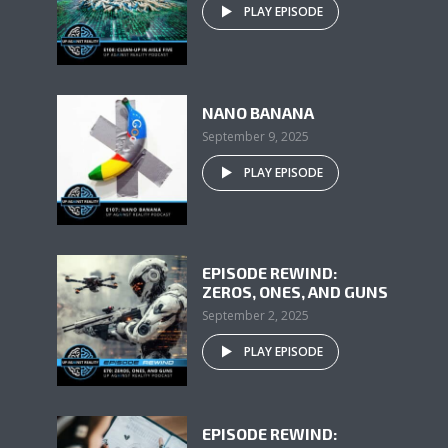
PLAY EPISODE
NANO BANANA
September 9, 2025
PLAY EPISODE
EPISODE REWIND:
ZEROS, ONES, AND GUNS
September 2, 2025
PLAY EPISODE
EPISODE REWIND: