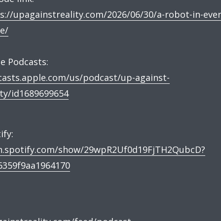
s://upagainstreality.com/2026/06/30/a-robot-in-ever
e/
e Podcasts:
asts.apple.com/us/podcast/up-against-
ity/id1689699654
ify:
n.spotify.com/show/29wpR2Uf0d19FjTH2QubcD?
6359f9aa1964170