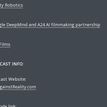
ity Robotics
le DeepMind and A24 AI filmmaking partnership
Films
CAST INFO
:
ast Website:
ainstReality.com
ode link: