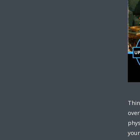
Thin
over
phys
your