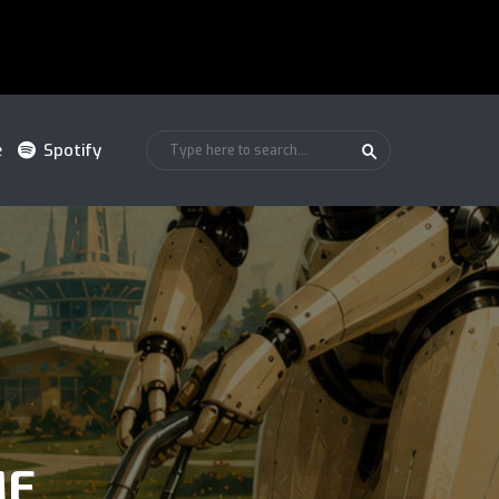
e
Spotify
ME