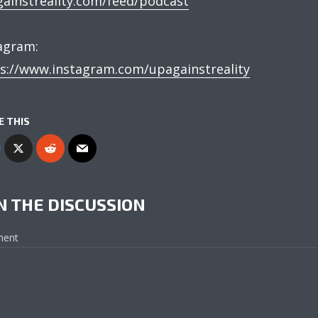
ainstreality.com/feed/podcast
agram:
s://www.instagram.com/upagainstreality
E THIS
N THE DISCUSSION
ent