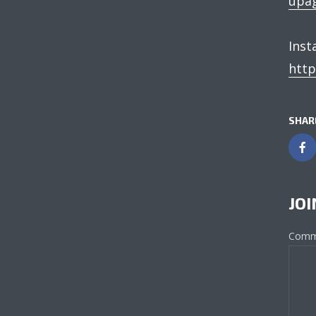
upag
Inst
http
SHAR
JOI
Comm