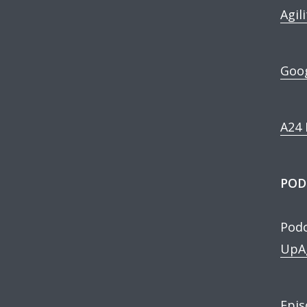
Agil
Goog
A24 
POD
Podc
UpAg
Epis