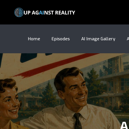
Home
Episodes
AI Image Gallery
A
A