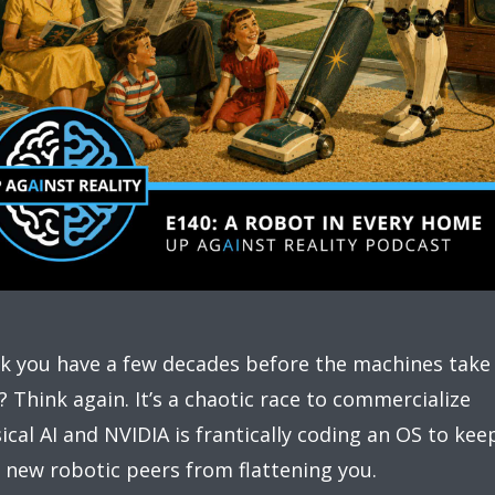
k you have a few decades before the machines take
? Think again. It’s a chaotic race to commercialize
ical AI and NVIDIA is frantically coding an OS to kee
 new robotic peers from flattening you.