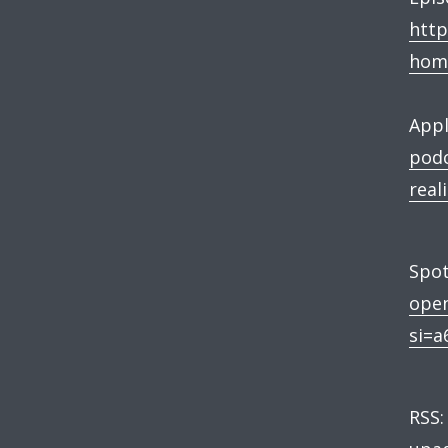
http
hom
Appl
podc
real
Spot
ope
si=a
RSS: