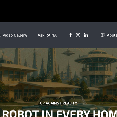
I Video Gallery
Ask RAINA
Appl
UP AGAINST REALITY
 ROBOT IN EVERY HO