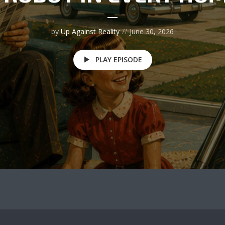
by
Up Against Reality
June 30, 2026
PLAY EPISODE