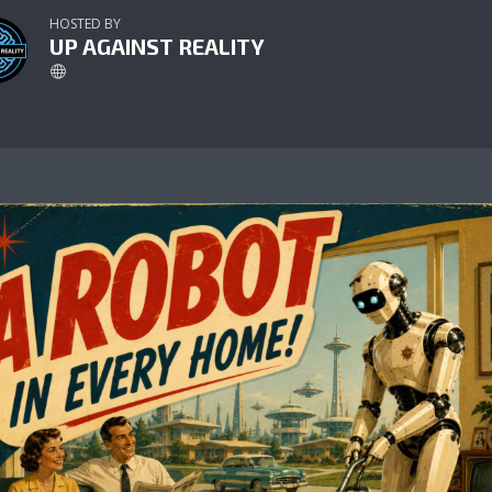
HOSTED BY
UP AGAINST REALITY