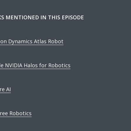
KS MENTIONED IN THIS EPISODE
on Dynamics Atlas Robot
de NVIDIA Halos for Robotics
re AI
ree Robotics