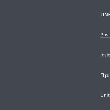
LIN
Bost
Insi
Figu
Unit