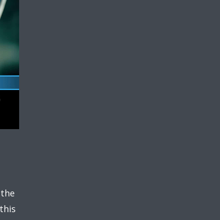
 the
this