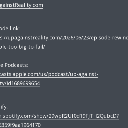
ainstReality.com
ode link:
s://upagainstreality.com/2026/06/23/episode-rewind
le-too-big-to-fail/
e Podcasts:
asts.apple.com/us/podcast/up-against-
ity/id1689699654
ify:
n.spotify.com/show/29wpR2Uf0d19FjTH2QubcD?
6359f9aa1964170