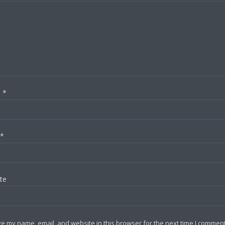
e
*
*
te
e my name, email, and website in this browser for the next time I comment