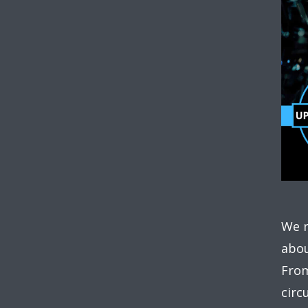
We r
abou
From
circ