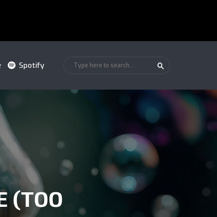
e
Spotify
E (TOO