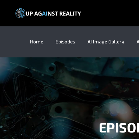
Home
Episodes
AI Image Gallery
A
EPISO