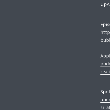
UpAg
Epis
http
bubb
Appl
podc
real
Spot
ope
si=a