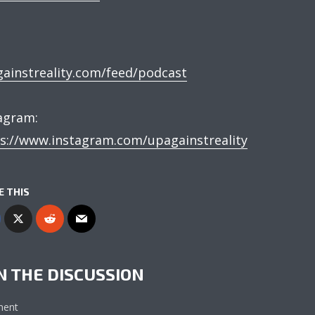
:
ainstreality.com/feed/podcast
tagram:
s://www.instagram.com/upagainstreality
E THIS
N THE DISCUSSION
ent