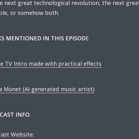
he next great technological revolution, the next grea
le, or somehow both.
KS MENTIONED IN THIS EPISOD
E
e TV Intro made with practical effects
a Monet (AI-generated music artist)
CAST INFO
:
ast Website: