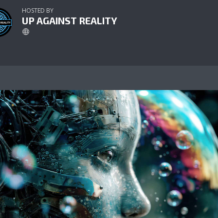
HOSTED BY
UP AGAINST REALITY