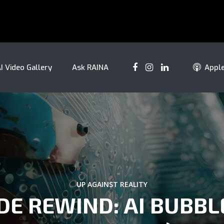
I Video Gallery
Ask RAINA
Appl
UP AGAINST REALITY
DE REWIND: AI BUBBL