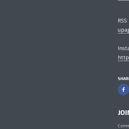
RSS
upag
Ins
http
SHAR
JOI
Comm