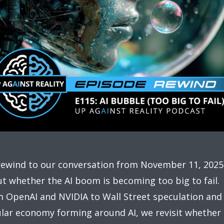
ewind to our conversation from November 11, 2025
t whether the AI boom is becoming too big to fail.
 OpenAI and NVIDIA to Wall Street speculation and
ular economy forming around AI, we revisit whether 