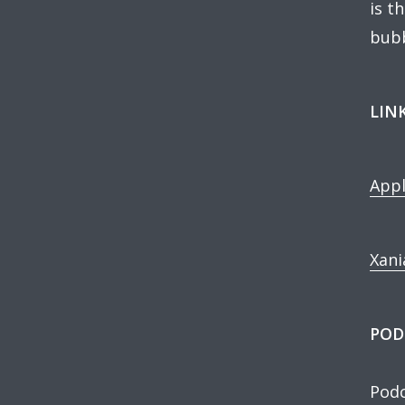
is t
bubb
LIN
Appl
Xani
POD
Podc