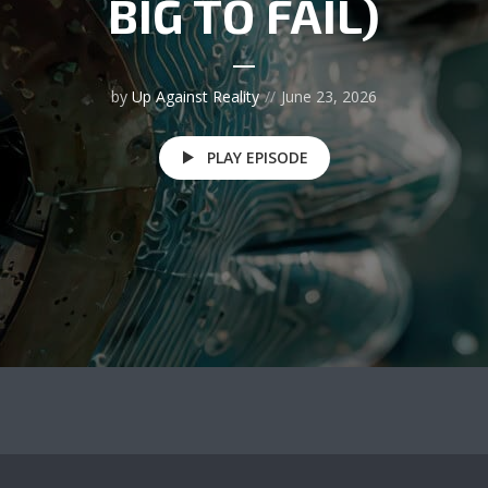
BIG TO FAIL)
by
Up Against Reality
June 23, 2026
PLAY EPISODE