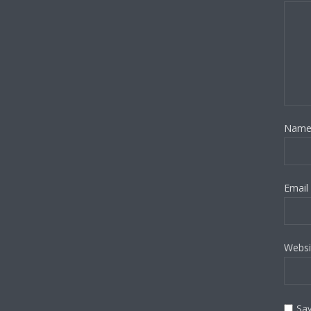
Nam
Email
Websi
Sav