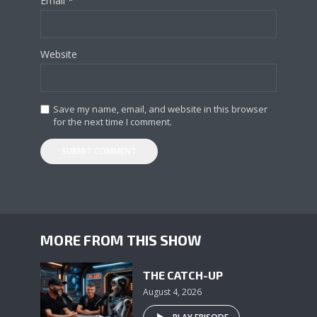
Email
*
Website
Save my name, email, and website in this browser
for the next time I comment.
MORE FROM THIS SHOW
THE CATCH-UP
August 4, 2026