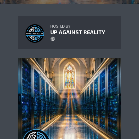
HOSTED BY
UP AGAINST REALITY