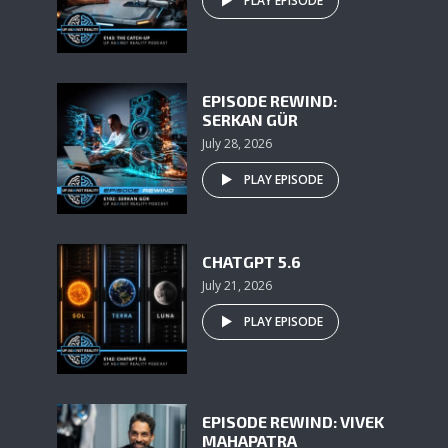
PLAY EPISODE
EPISODE REWIND:
SERKAN GÜR
July 28, 2026
PLAY EPISODE
CHATGPT 5.6
July 21, 2026
PLAY EPISODE
EPISODE REWIND: VIVEK
MAHAPATRA