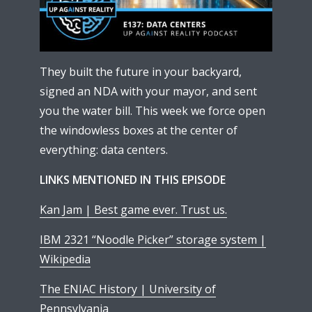
They built the future in your backyard,
signed an NDA with your mayor, and sent
you the water bill. This week we force open
the windowless boxes at the center of
everything: data centers.
LINKS MENTIONED IN THIS EPISODE
Kan Jam | Best game ever. Trust us.
IBM 2321 “Noodle Picker” storage system |
Wikipedia
The ENIAC History | University of
Pennsylvania