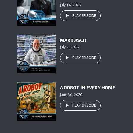
July 14, 2026
PLAY EPISODE
MARK ASCH
July 7, 2026
PLAY EPISODE
A ROBOT IN EVERY HOME
June 30, 2026
PLAY EPISODE