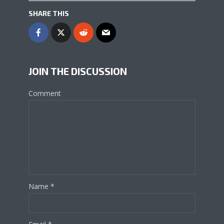
SHARE THIS
JOIN THE DISCUSSION
Comment
Name
*