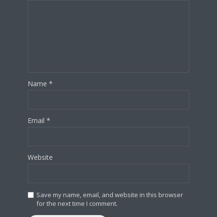
Name
*
Email
*
Website
Save my name, email, and website in this browser
for the next time I comment.