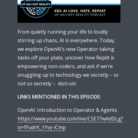
From quietly running your life to loudly
stirring up chaos, AI is everywhere. Today,
we explore OpenAI’s new Operator taking
tasks off your plate, uncover how Replit is
empowering non-coders, and ask if we’re
snuggling up to technology we secretly – or
not so secretly – distrust.
LINKS MENTIONED IN THIS EPISODE:
OpenAI: Introduction to Operator & Agents
https://www.youtube.com/live/CSE77wAdDLg?
si=fFudrK_1Yvy-iCmp