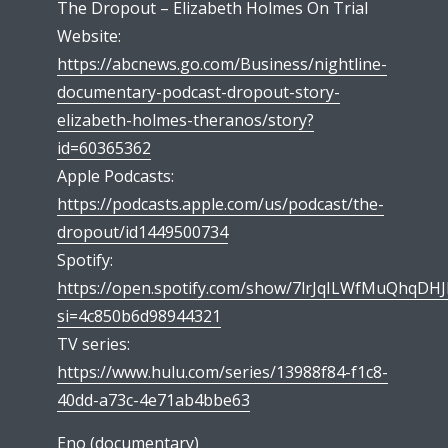
The Dropout – Elizabeth Holmes On Trial
Website:
https://abcnews.go.com/Business/nightline-
documentary-podcast-dropout-story-
elizabeth-holmes-theranos/story?
id=60365362
Apple Podcasts:
https://podcasts.apple.com/us/podcast/the-
dropout/id1449500734
Spotify:
https://open.spotify.com/show/7lrJqILWfMuQhqDH
si=4c850b6d98944321
TV series:
https://www.hulu.com/series/13988f84-f1c8-
40dd-a73c-4e71ab4bbe63
Eno (documentary)