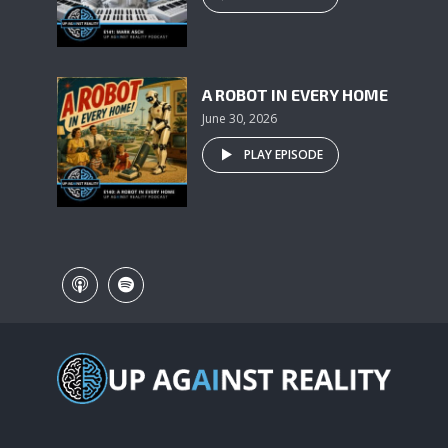
A ROBOT IN EVERY HOME
June 30, 2026
PLAY EPISODE