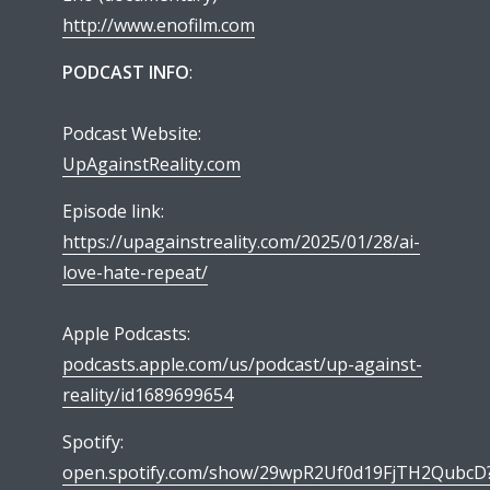
http://www.enofilm.com
PODCAST INFO
:
Podcast Website:
UpAgainstReality.com
Episode link:
https://upagainstreality.com/2025/01/28/ai-
love-hate-repeat/
Apple Podcasts:
podcasts.apple.com/us/podcast/up-against-
reality/id1689699654
Spotify:
open.spotify.com/show/29wpR2Uf0d19FjTH2QubcD