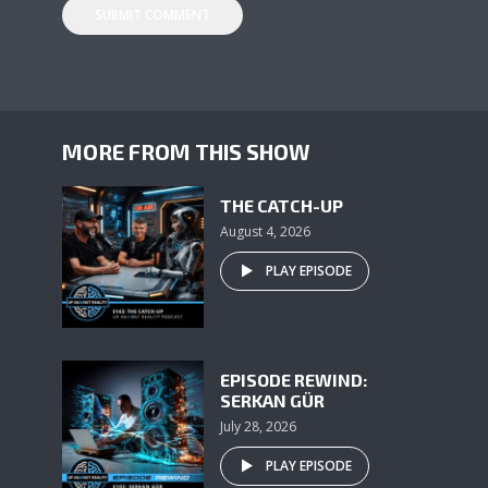
MORE FROM THIS SHOW
THE CATCH-UP
August 4, 2026
PLAY EPISODE
EPISODE REWIND:
SERKAN GÜR
July 28, 2026
PLAY EPISODE