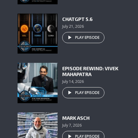
CHATGPT 5.6
July 21, 2026
PLAY EPISODE
EPISODE REWIND: VIVEK
MAHAPATRA
July 14, 2026
PLAY EPISODE
MARK ASCH
July 7, 2026
PLAY EPISODE