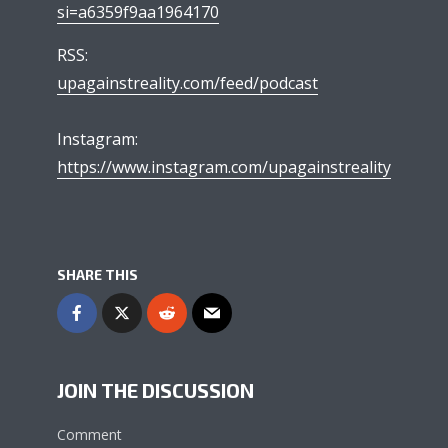
si=a6359f9aa1964170
RSS:
upagainstreality.com/feed/podcast
Instagram:
https://www.instagram.com/upagainstreality
SHARE THIS
JOIN THE DISCUSSION
Comment