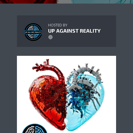
HOSTED BY
UP AGAINST REALITY