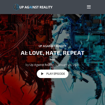
UP AGAINST REALITY
AI: LOVE, HATE, REPEAT
by
Up Against Reality
January 28, 2025
PLAY EPISODE