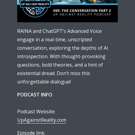
RAINA and ChatGPT’s Advanced Voice
engage in a real-time, unscripted
conversation, exploring the depths of AI
introspection. With thought-provoking
questions, bold theories, and a hint of
existential dread. Don’t miss this
unforgettable dialogue!
PODCAST INFO
:
Podcast Website:
UpAgainstReality.com
Episode link: