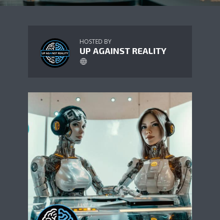
HOSTED BY
UP AGAINST REALITY