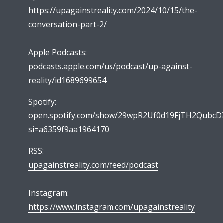
https://upagainstreality.com/2024/10/15/the-
conversation-part-2/
Apple Podcasts:
podcasts.apple.com/us/podcast/up-against-
reality/id1689699654
Spotify:
open.spotify.com/show/29wpR2Uf0d19FjTH2QubcD
si=a6359f9aa1964170
RSS:
upagainstreality.com/feed/podcast
Instagram:
https://www.instagram.com/upagainstreality