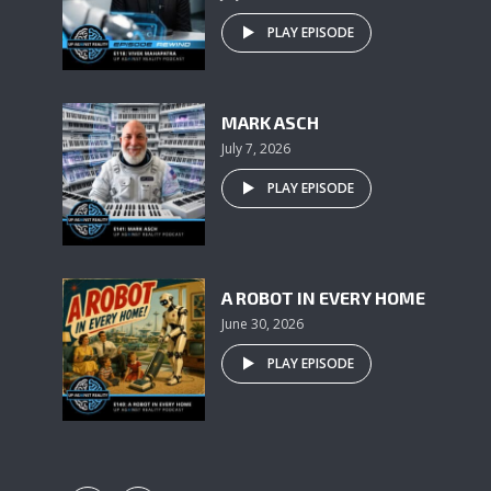
PLAY EPISODE
MARK ASCH
July 7, 2026
PLAY EPISODE
A ROBOT IN EVERY HOME
June 30, 2026
PLAY EPISODE