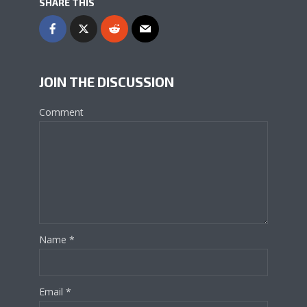
SHARE THIS
JOIN THE DISCUSSION
Comment
Name
*
Email
*