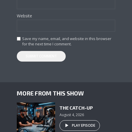
Website
Save my name, email, and website in this browser
for the next time I comment.
MORE FROM THIS SHOW
THE CATCH-UP
August 4, 2026
PLAY EPISODE