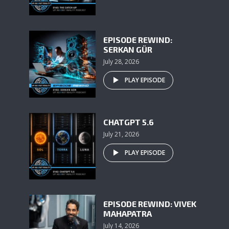
EPISODE REWIND:
SERKAN GÜR
July 28, 2026
PLAY EPISODE
CHATGPT 5.6
July 21, 2026
PLAY EPISODE
EPISODE REWIND: VIVEK
MAHAPATRA
July 14, 2026