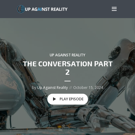
UP AGAINST REALITY
THE CONVERSATION PART
2
by
Up Against Reality
October 15, 2024
PLAY EPISODE