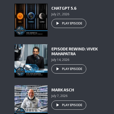
CHATGPT 5.6
July 21, 2026
PLAY EPISODE
EPISODE REWIND: VIVEK
MAHAPATRA
July 14, 2026
PLAY EPISODE
MARK ASCH
July 7, 2026
PLAY EPISODE