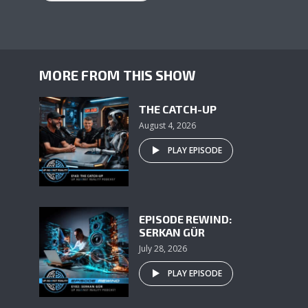
MORE FROM THIS SHOW
THE CATCH-UP
August 4, 2026
PLAY EPISODE
EPISODE REWIND:
SERKAN GÜR
July 28, 2026
PLAY EPISODE