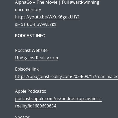
AlphaGo – The Movie | Full award-winning
documentary
https://youtu.be/WXuK6gekU1Y?
si=o1IuO4_3VvwEYizi
PODCAST INFO
:
Podcast Website:
UpAgainstReality.com
Episode link:
https://upagainstreality.com/2024/09/17/reanimaiti
Apple Podcasts:
podcasts.apple.com/us/podcast/up-against-
reality/id1689699654
Spotify: