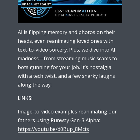
AI is flipping memory and photos on their
heads, even reanimating loved ones with
text-to-video sorcery. Plus, we dive into AI
madness—from streaming music scams to
bots gunning for your job. It’s nostalgia
with a tech twist, and a few snarky laughs
along the way!
LINKS:
Image-to-video examples reanimating our
fathers using Runway Gen-3 Alpha:
https://youtu.be/d0Bup_8Mcts