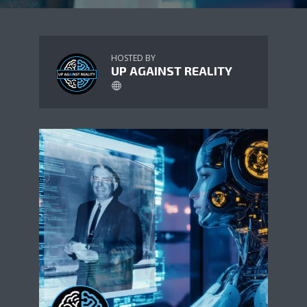
HOSTED BY
UP AGAINST REALITY