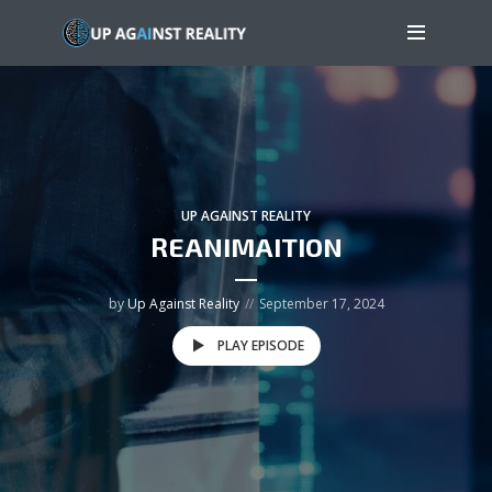
UP AGAINST REALITY
REANIMAITION
by
Up Against Reality
September 17, 2024
PLAY EPISODE