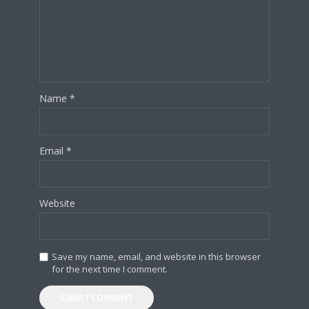
Name
*
Email
*
Website
Save my name, email, and website in this browser
for the next time I comment.