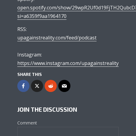
open.spotify.com/show/29wpR2Uf0d19FjTH2QubcD
si=a6359f9aa1964170
RSS:
upagainstreality.com/feed/podcast
Instagram:
https://www.instagram.com/upagainstreality
SHARE THIS
JOIN THE DISCUSSION
Comment