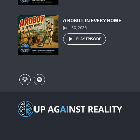
A ROBOT IN EVERY HOME
June 30, 2026
PLAY EPISODE