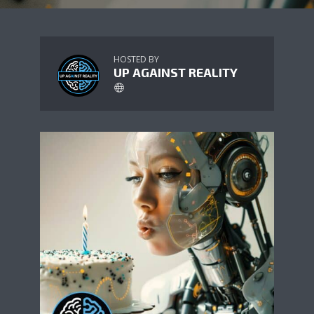
HOSTED BY
UP AGAINST REALITY