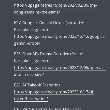
https://upagainstreality.com/2024/02/06/the-
song-remains-the-same/
E27: Google’s Gemini Drops (second AI
Karaoke segment)
https://upagainstreality.com/2023/12/12/googles-
gemini-drops/
E26: OpenAI’s Drama Decoded (first AI
Karaoke segment)
https://upagainstreality.com/2023/12/05/openais-
drama-decoded/
E20: AI Takeoff Scenarios
https://upagainstreality.com/2023/10/17/ai-
takeoff-scenarios/
E16: RAINA and SAIGE Flip The Script