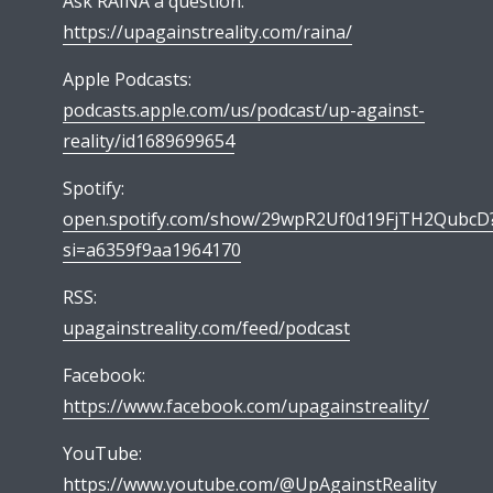
Ask RAINA a question:
https://upagainstreality.com/raina/
Apple Podcasts:
podcasts.apple.com/us/podcast/up-against-
reality/id1689699654
Spotify:
open.spotify.com/show/29wpR2Uf0d19FjTH2QubcD
si=a6359f9aa1964170
RSS:
upagainstreality.com/feed/podcast
Facebook:
https://www.facebook.com/upagainstreality/
YouTube:
https://www.youtube.com/@UpAgainstReality