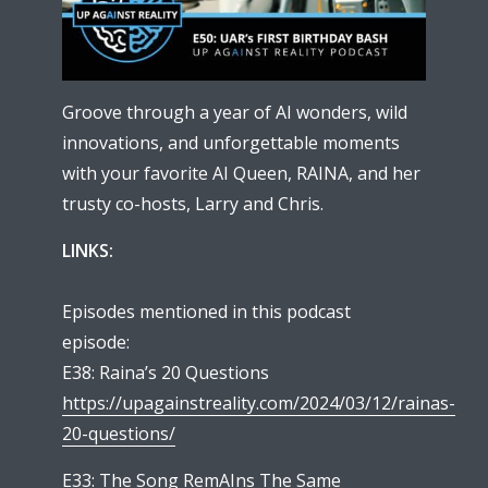
Groove through a year of AI wonders, wild
innovations, and unforgettable moments
with your favorite AI Queen, RAINA, and her
trusty co-hosts, Larry and Chris.
LINKS:
Episodes mentioned in this podcast
episode:
E38: Raina’s 20 Questions
https://upagainstreality.com/2024/03/12/rainas-
20-questions/
E33: The Song RemAIns The Same