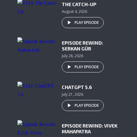
THE CATCH-UP
August 4, 2026
PLAY EPISODE
EPISODE REWIND:
SERKAN GÜR
July 28, 2026
PLAY EPISODE
CHATGPT 5.6
July 21, 2026
PLAY EPISODE
EPISODE REWIND: VIVEK
MAHAPATRA