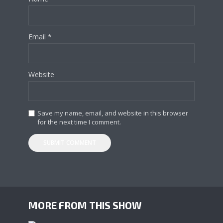
Email
*
Website
Save my name, email, and website in this browser
for the next time I comment.
MORE FROM THIS SHOW