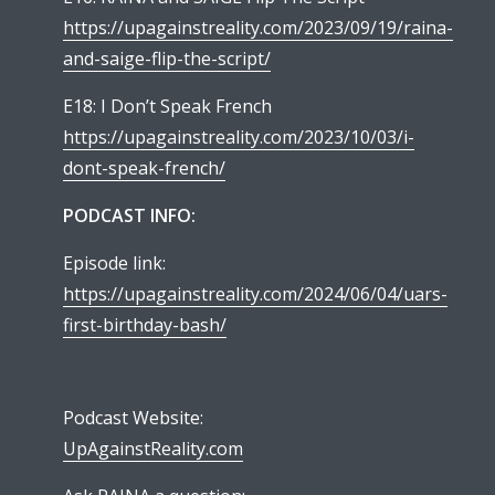
https://upagainstreality.com/2023/09/19/raina-
and-saige-flip-the-script/
E18: I Don’t Speak French
https://upagainstreality.com/2023/10/03/i-
dont-speak-french/
PODCAST INFO:
Episode link:
https://upagainstreality.com/2024/06/04/uars-
first-birthday-bash/
Podcast Website:
UpAgainstReality.com