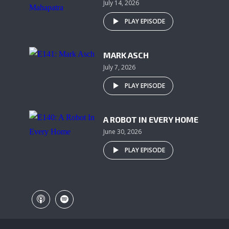
July 14, 2026
PLAY EPISODE
MARK ASCH
July 7, 2026
PLAY EPISODE
A ROBOT IN EVERY HOME
June 30, 2026
PLAY EPISODE