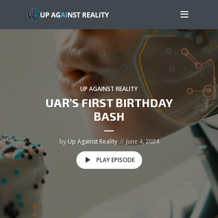
UP AGAINST REALITY
UAR’S FIRST BIRTHDAY
BASH
by
Up Against Reality
June 4, 2024
PLAY EPISODE