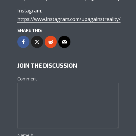
Instagram:
https://www.instagram.com/upagainstreality/
SHARE THIS
JOIN THE DISCUSSION
Comment
Name
*