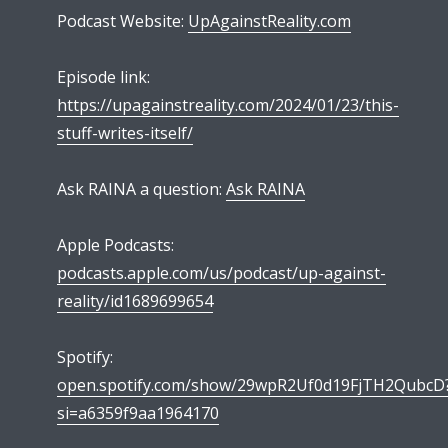
Podcast Website:
UpAgainstReality.com
Episode link:
https://upagainstreality.com/2024/01/23/this-
stuff-writes-itself/
Ask RAINA a question:
Ask RAINA
Apple Podcasts:
podcasts.apple.com/us/podcast/up-against-
reality/id1689699654
Spotify:
open.spotify.com/show/29wpR2Uf0d19FjTH2QubcD
si=a6359f9aa1964170