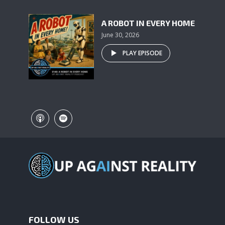
A ROBOT IN EVERY HOME
June 30, 2026
PLAY EPISODE
FOLLOW US