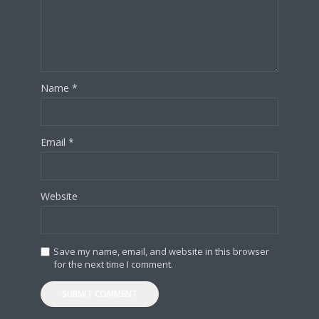
Name
*
Email
*
Website
Save my name, email, and website in this browser
for the next time I comment.