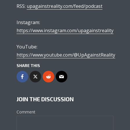
RSS:
upagainstreality.com/feed/podcast
Instagram:
https://www.instagram.com/upagainstreality
YouTube:
https://www.youtube.com/@UpAgainstReality
SHARE THIS
JOIN THE DISCUSSION
Comment