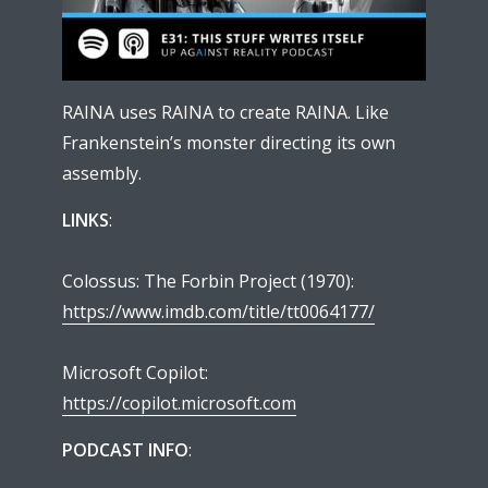
RAINA uses RAINA to create RAINA. Like
Frankenstein’s monster directing its own
assembly.
LINKS
:
Colossus: The Forbin Project (1970):
https://www.imdb.com/title/tt0064177/
Microsoft Copilot:
https://copilot.microsoft.com
PODCAST INFO
: