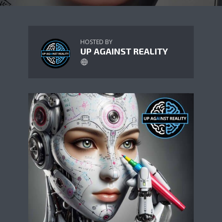
HOSTED BY
UP AGAINST REALITY