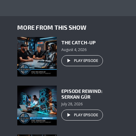
MORE FROM THIS SHOW
THE CATCH-UP
August 4, 2026
PLAY EPISODE
EPISODE REWIND:
SERKAN GÜR
July 28, 2026
PLAY EPISODE