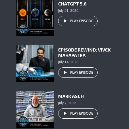
CHATGPT 5.6
July 21, 2026
PLAY EPISODE
EPISODE REWIND: VIVEK
MAHAPATRA
July 14, 2026
PLAY EPISODE
MARK ASCH
July 7, 2026
PLAY EPISODE