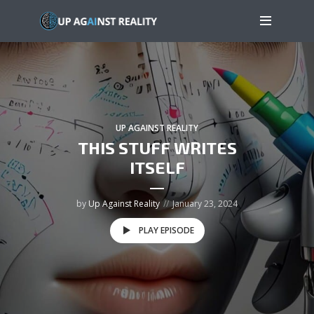
UP AGAINST REALITY
THIS STUFF WRITES
ITSELF
by
Up Against Reality
January 23, 2024
PLAY EPISODE