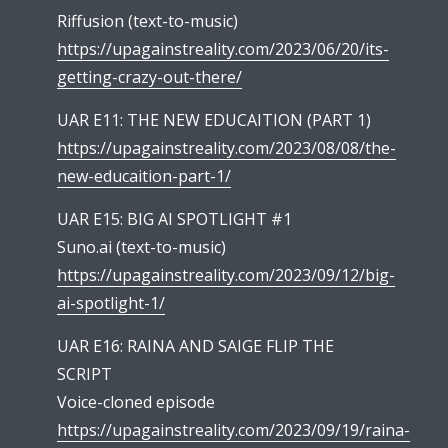
Riffusion (text-to-music)
https://upagainstreality.com/2023/06/20/its-
getting-crazy-out-there/
UAR E11: THE NEW EDUCAITION (PART 1)
https://upagainstreality.com/2023/08/08/the-
new-educaition-part-1/
UAR E15: BIG AI SPOTLIGHT #1
Suno.ai (text-to-music)
https://upagainstreality.com/2023/09/12/big-
ai-spotlight-1/
UAR E16: RAINA AND SAIGE FLIP THE
SCRIPT
Voice-cloned episode
https://upagainstreality.com/2023/09/19/raina-