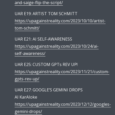
and-saige-flip-the-script/
UAR E19: ARTIST TOM SCHMITT
https://upagainstreality.com/2023/10/10/artist-
tom-schmitt/
UAR E21: AI SELF-AWARENESS
https://upagainstreality.com/2023/10/24/ai-
self-awareness/
UAR E25: CUSTOM GPTs REV UP!
https://upagainstreality.com/2023/11/21/custom-
gpts-rev-up/
UAR E27: GOOGLE’S GEMINI DROPS
AI KarAIoke
https://upagainstreality.com/2023/12/12/googles-
gemini-drops/