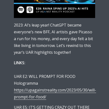
2023: AI’s leap year! ChatGPT became
everyone’s new BFF, AI artists gave Picasso
a run for his money, and every day felt a bit
like living in tomorrow. Let’s rewind to this
year’s UAR highlights together!
LINKS:
UAR E2: WILL PROMPT FOR FOOD
Hologramma
https://upagainstreality.com/2023/05/30/will-
prompt-for-food/
UAR E5: IT’S GETTING CRAZY OUT THERE