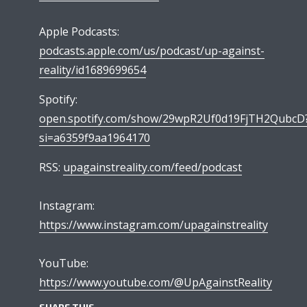
Apple Podcasts:
podcasts.apple.com/us/podcast/up-against-
reality/id1689699654
Spotify:
open.spotify.com/show/29wpR2Uf0d19FjTH2QubcD
si=a6359f9aa1964170
RSS:
upagainstreality.com/feed/podcast
Instagram:
https://www.instagram.com/upagainstreality
YouTube:
https://www.youtube.com/@UpAgainstReality