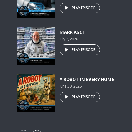
PLAY EPISODE
MARK ASCH
July 7, 2026
PLAY EPISODE
A ROBOT IN EVERY HOME
June 30, 2026
PLAY EPISODE