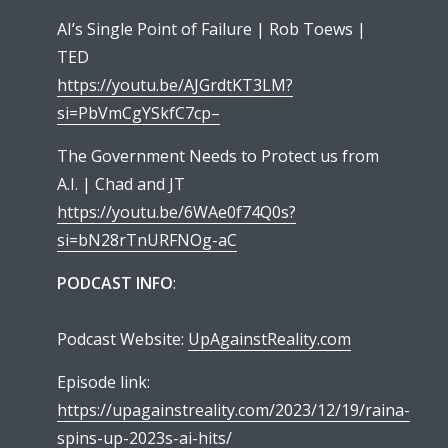
AI’s Single Point of Failure | Rob Toews |
TED
https://youtu.be/AJGrdtKT3LM?
si=PbVmCgYSkfC7cp–
The Government Needs to Protect us from
A.I. | Chad and JT
https://youtu.be/6WAe0f74Q0s?
si=bN28rTnURFNOg-aC
PODCAST INFO
:
Podcast Website:
UpAgainstReality.com
Episode link:
https://upagainstreality.com/2023/12/19/raina-
spins-up-2023s-ai-hits/