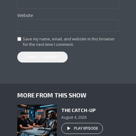
Website
Save my name, email, and website in this browser
for the next time I comment.
MORE FROM THIS SHOW
THE CATCH-UP
August 4, 2026
PLAY EPISODE