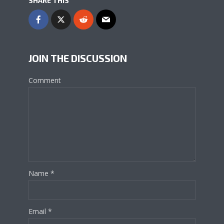
SHARE THIS
JOIN THE DISCUSSION
Comment
Name
*
Email
*