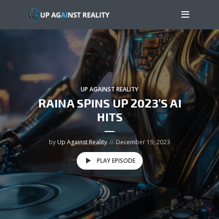
UP AGAINST REALITY
RAINA SPINS UP 2023’S AI
HITS
by
Up Against Reality
December 19, 2023
PLAY EPISODE