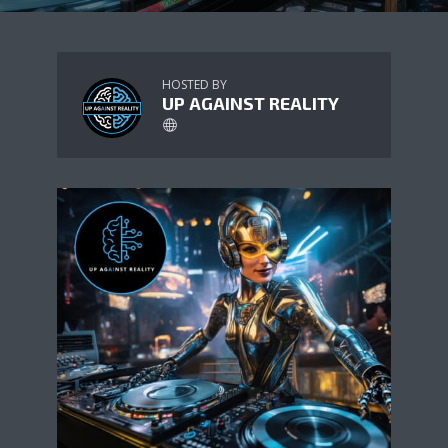
HOSTED BY
UP AGAINST REALITY