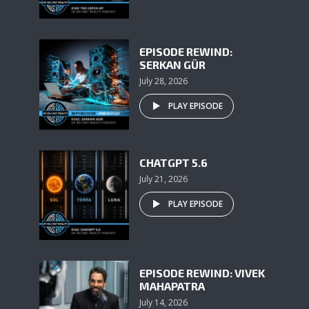
EPISODE REWIND:
SERKAN GÜR
July 28, 2026
PLAY EPISODE
CHATGPT 5.6
July 21, 2026
PLAY EPISODE
EPISODE REWIND: VIVEK
MAHAPATRA
July 14, 2026