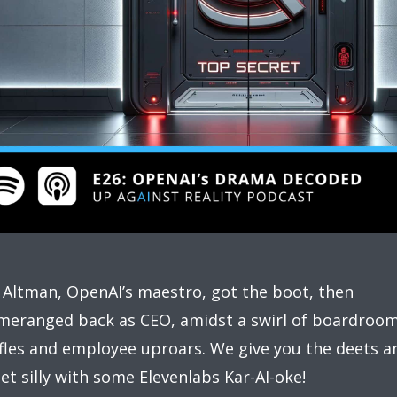
Altman, OpenAI’s maestro, got the boot, then
eranged back as CEO, amidst a swirl of boardroo
fles and employee uproars. We give you the deets a
et silly with some Elevenlabs Kar-AI-oke!