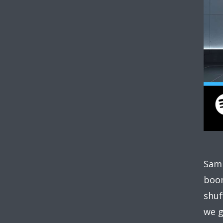
Sam 
boom
shuf
we g