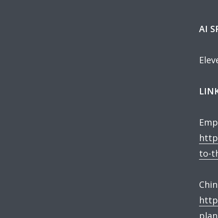
AI 
Elev
LINK
Empl
http
to-t
Chin
http
plan