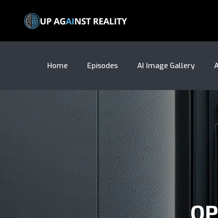
Home
Episodes
AI Image Gallery
A
OP