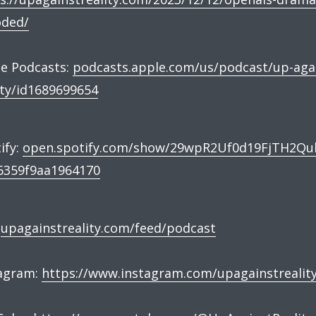
oded/
e Podcasts:
podcasts.apple.com/us/podcast/up-aga
ity/id1689699654
ify:
open.spotify.com/show/29wpR2Uf0d19FjTH2Qu
6359f9aa1964170
:
upagainstreality.com/feed/podcast
tagram:
https://www.instagram.com/upagainstrealit