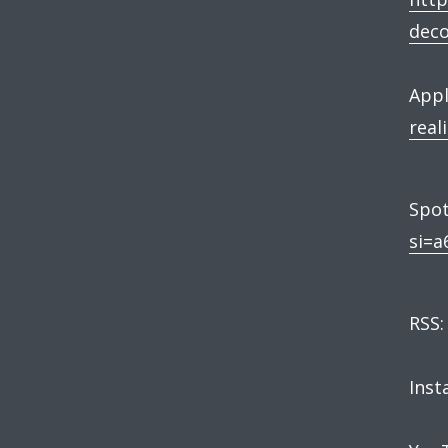
dec
Appl
real
Spot
si=a
RSS
Ins