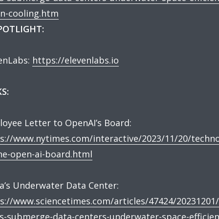
n-cooling.htm
SPOTLIGHT:
enLabs:
https://elevenlabs.io
S:
oyee Letter to OpenAI’s Board:
s://www.nytimes.com/interactive/2023/11/20/techno
he-open-ai-board.html
a’s Underwater Data Center:
s://www.sciencetimes.com/articles/47424/20231201/
s-submerge-data-centers-underwater-space-efficien