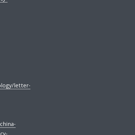
logy/letter-
china-
cy-