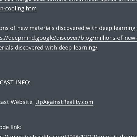
n-cooling.htm
ions of new materials discovered with deep learning:
s://deepmind.google/discover/blog/millions-of-new-
rials-discovered-with-deep-learning/
CAST INFO
:
ast Website:
UpAgainstReality.com
ode link:
s://upagainstreality.com/2023/12/12/openais-drama