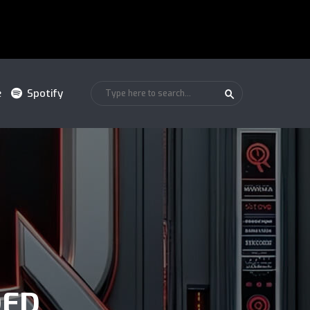
e
Spotify
DED