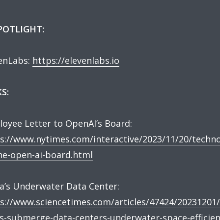
SPOTLIGHT:
enLabs:
https://elevenlabs.io
S:
oyee Letter to OpenAI’s Board:
s://www.nytimes.com/interactive/2023/11/20/techno
he-open-ai-board.html
a’s Underwater Data Center:
s://www.sciencetimes.com/articles/47424/20231201/
s-submerge-data-centers-underwater-space-efficien