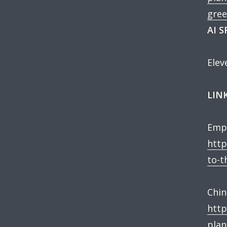
gree
AI 
Elev
LINK
Empl
http
to-t
Chin
http
plan