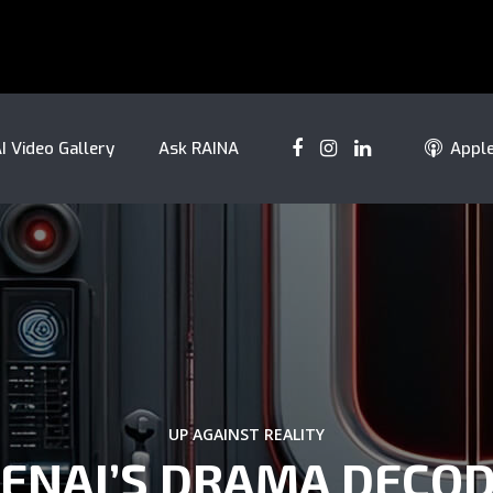
I Video Gallery
Ask RAINA
Appl
UP AGAINST REALITY
ENAI’S DRAMA DECO