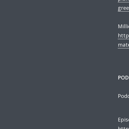
gree
Mill
http
mate
POD
Podc
Epis
http