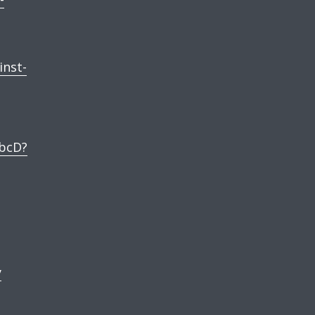
inst-
bcD?
y