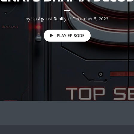
by
Up Against Reality
December 5, 2023
PLAY EPISODE