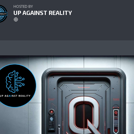
HOSTED BY
UP AGAINST REALITY