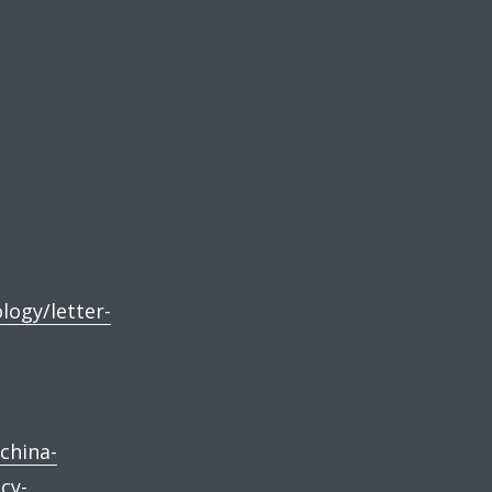
logy/letter-
china-
cy-