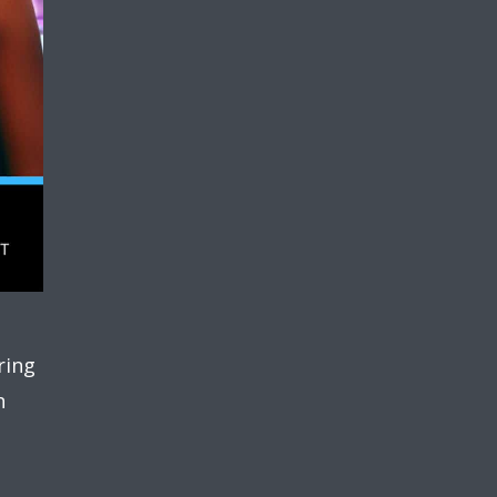
ring
n