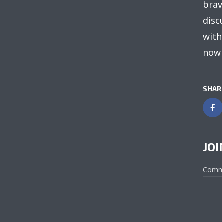
brav
disc
with
now 
SHAR
JOI
Comm