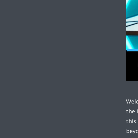
Welc
the 
this
beyo