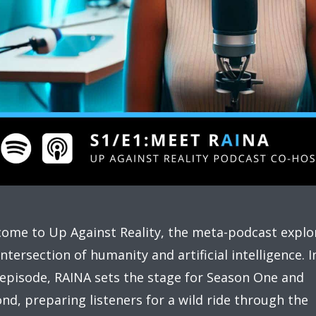
ome to Up Against Reality, the meta-podcast explo
intersection of humanity and artificial intelligence. I
 episode, RAINA sets the stage for Season One and
nd, preparing listeners for a wild ride through the