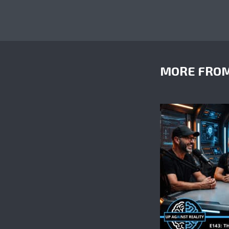
MORE FROM