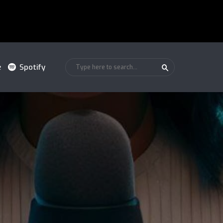
e
Spotify