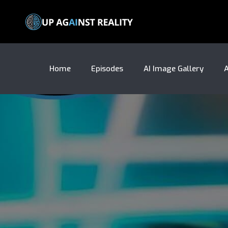
Home
Episodes
AI Image Gallery
A