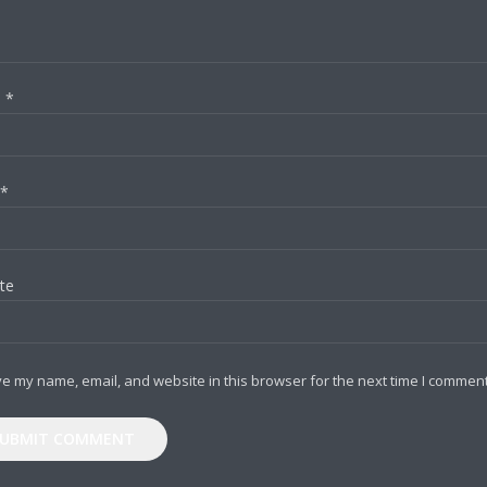
e
*
*
te
e my name, email, and website in this browser for the next time I comment