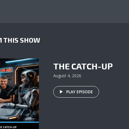
 THIS SHOW
THE CATCH-UP
August 4, 2026
PLAY EPISODE