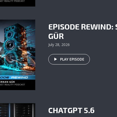
EPISODE REWIND:
GÜR
July 28, 2026
PLAY EPISODE
CHATGPT 5.6