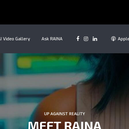
I Video Gallery
Ask RAINA
Appl
UP AGAINST REALITY
MEET RAINA