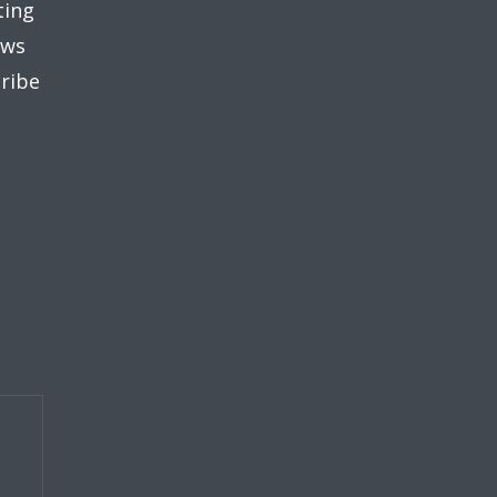
ting
ews
ribe