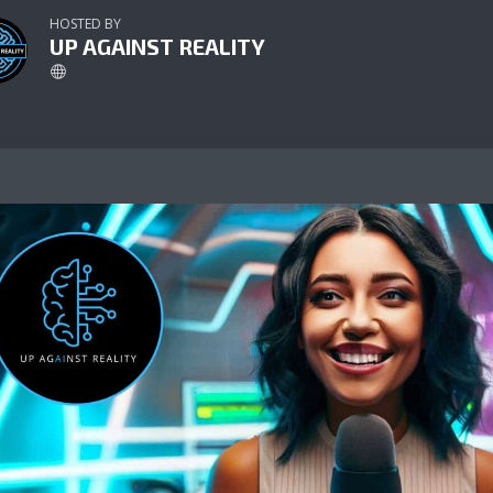
HOSTED BY
UP AGAINST REALITY