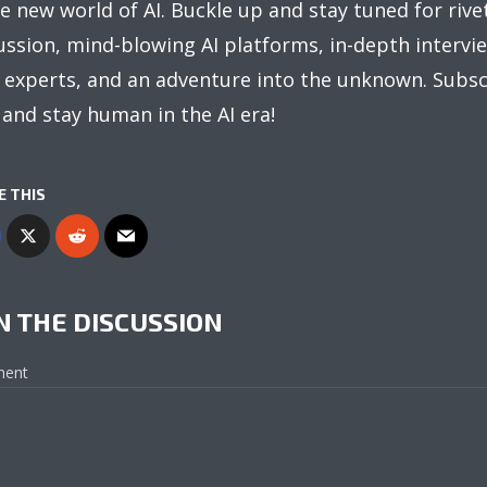
e new world of AI. Buckle up and stay tuned for rive
ussion, mind-blowing AI platforms, in-depth intervi
 experts, and an adventure into the unknown. Subsc
and stay human in the AI era!
E THIS
N THE DISCUSSION
ent