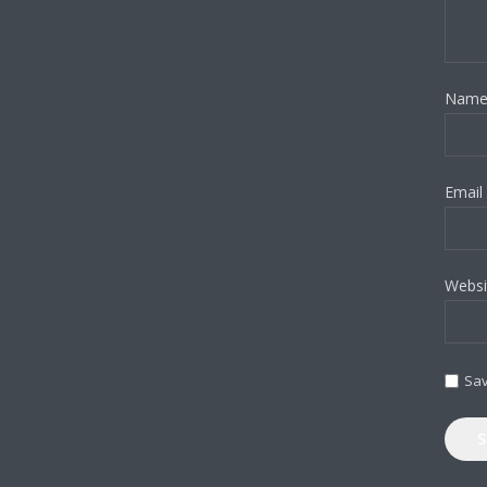
Nam
Email
Websi
Sav