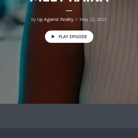
by
Up Against Reality
May 22, 2023
PLAY EPISODE